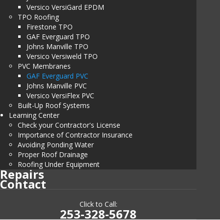
Versico VersiGard EPDM
TPO Roofing
Firestone TPO
GAF Everguard TPO
Johns Manville TPO
Versico Versiweld TPO
PVC Membranes
GAF Everguard PVC
Johns Manville PVC
Versico VersiFlex PVC
Built-Up Roof Systems
Learning Center
Check your Contractor's License
Importance of Contractor Insurance
Avoiding Ponding Water
Proper Roof Drainage
Roofing Under Equipment
Repairs
Contact
Click to Call:
253-328-5678