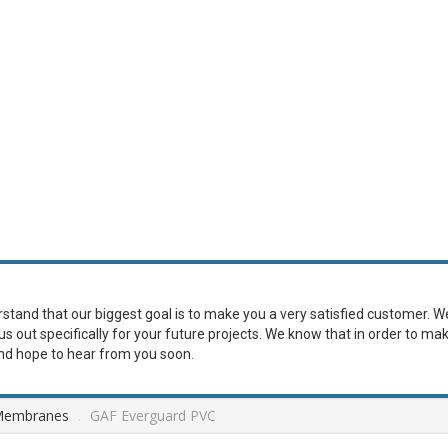
erstand that our biggest goal is to make you a very satisfied customer. W
 us out specifically for your future projects. We know that in order to ma
and hope to hear from you soon.
Membranes
.
GAF Everguard PVC