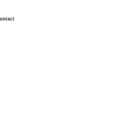
ontact