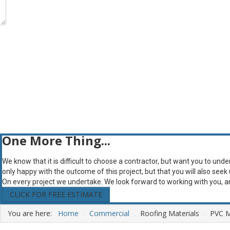
One More Thing...
We know that it is difficult to choose a contractor, but want you to und
only happy with the outcome of this project, but that you will also seek
On every project we undertake. We look forward to working with you, 
CLICK FOR FREE ESTIMATE
You are here:
Home
.
Commercial
.
Roofing Materials
.
PVC 