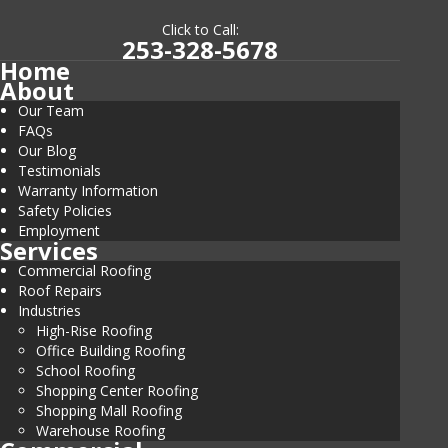
Click to Call:
253-328-5678
Home
About
Our Team
FAQs
Our Blog
Testimonials
Warranty Information
Safety Policies
Employment
Services
Commercial Roofing
Roof Repairs
Industries
High-Rise Roofing
Office Building Roofing
School Roofing
Shopping Center Roofing
Shopping Mall Roofing
Warehouse Roofing