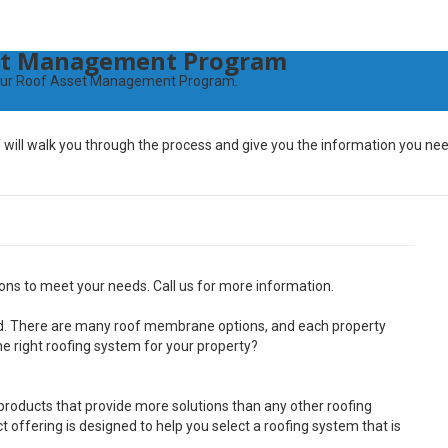
set Management Program
th our Roof Asset Management Program.
will walk you through the process and give you the information you nee
ns to meet your needs. Call us for more information.
ted. There are many roof membrane options, and each property
e right roofing system for your property?
roducts that provide more solutions than any other roofing
 offering is designed to help you select a roofing system that is