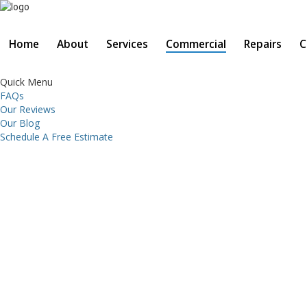
Home
About
Services
Commercial
Repairs
C
Quick Menu
FAQs
Our Reviews
Our Blog
Schedule A Free Estimate