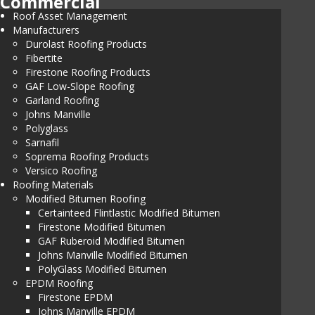
Commercial
Roof Asset Management
Manufacturers
Durolast Roofing Products
Fibertite
Firestone Roofing Products
GAF Low-Slope Roofing
Garland Roofing
Johns Manville
Polyglass
Sarnafil
Soprema Roofing Products
Versico Roofing
Roofing Materials
Modified Bitumen Roofing
Certainteed Flintlastic Modified Bitumen
Firestone Modified Bitumen
GAF Ruberoid Modified Bitumen
Johns Manville Modified Bitumen
PolyGlass Modified Bitumen
EPDM Roofing
Firestone EPDM
Johns Manville EPDM