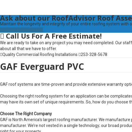
Ask
about our RoofAdvisor Roof As
Maintain the longevity and integrity of your entire roofing system wi
CLICK TO LEARN MORE
Call
Us For A Free Estimate!
We are ready to take on any project you may need completed. Our staff 
about all that we have to offer.
Quality Commercial Roofing Installations
253-328-5678
GAF Everguard PVC
GAF roof systems are time-proven and provide extensive warranty optio
Choosing the right roofing system for an application can be complica
may have its own set of unique requirements. So, how do you choose th
Choose The Right Company
GAF is North America’s largest roofing manufacturer. We manufacture p
manufacturer. We’re not vested in a single technology; our broad product
right for your property.