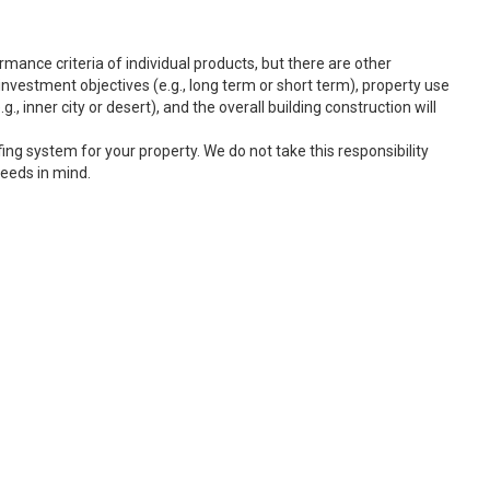
rmance criteria of individual products, but there are other
nvestment objectives (e.g., long term or short term), property use
g., inner city or desert), and the overall building construction will
fing system for your property. We do not take this responsibility
needs in mind.