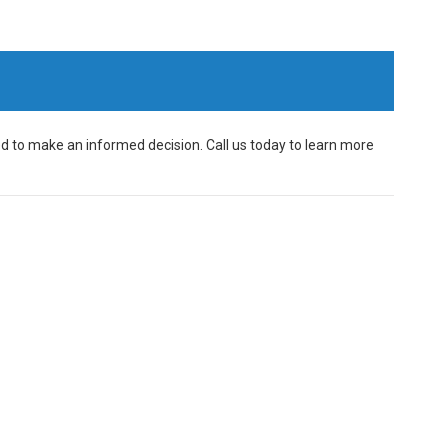
d to make an informed decision. Call us today to learn more