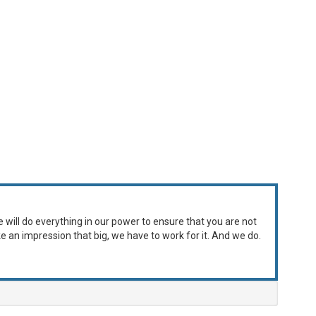
e will do everything in our power to ensure that you are not
ke an impression that big, we have to work for it. And we do.