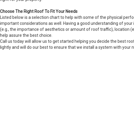
Choose The Right Roof To Fit Your Needs
Listed below is a selection chart to help with some of the physical perfo
important considerations as well. Having a good understanding of your i
(e.g., the importance of aesthetics or amount of roof traffic), location (e.
help assure the best choice.
Call us today will allow us to get started helping you decide the best roo
lightly and will do our best to ensure that we install a system with your 