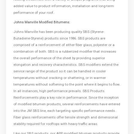
added value to product information, installation and long-term
performance of your roof.
Johns Manville Modified Bitumens:
Johns Manville has been producing quality SBS (Styrene-
Butadiene-Styrene) products since 1986. SBS products are
comprised of a reinforcement of either fiber glass, polyester or a
combination of both. SBS is a rubberized modifier that increases
the overall performance of the sheet by providing superior
elongation and recovery characteristics. SBS modifiers extend the
service range of the product so it can be handled in cooler
temperatures without cracking or shattering, or in warmer
temperatures without softening to the point where it begins to flow.
In all instances, high performance prevails. SBS Products
Reinforcements play a key role in performance. Since the inception
of modified bitumen products, several reinforcements have entered
into the JM SBS line, each targeting specific performance needs.
Fiber glass reinforcements offer tensile strength and dimensional
stability required for rooftops with heavy traffic areas.
Like our SBS products, our APP modified bitumen products provide