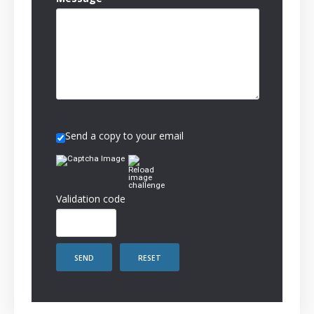
Send a copy to your email
Validation code
SEND
RESET