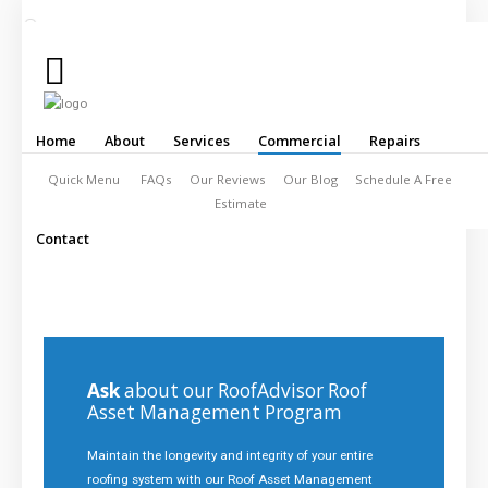
Click
to
Call:
253-
Home
About
Services
Commercial
Repairs
328-
5678
Quick Menu
FAQs
Our Reviews
Our Blog
Schedule A Free
Estimate
Contact
Home
About
Services
Commercial
Ask
about our RoofAdvisor Roof
Asset Management Program
Repairs
Maintain the longevity and integrity of your entire
Contact
roofing system with our Roof Asset Management