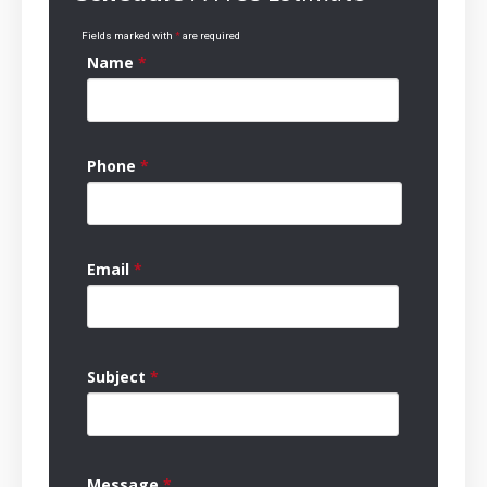
Fields marked with
*
are required
Name
*
Phone
*
Email
*
Subject
*
Message
*