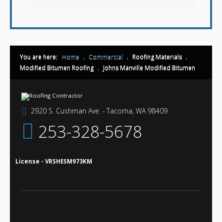
You are here:
Home
.
Commercial
.
Roofing Materials
.
Modified Bitumen Roofing
.
Johns Manville Modified Bitumen
2920 S. Cushman Ave. - Tacoma, WA 98409
253-328-5678
License - VRSHESM973KM