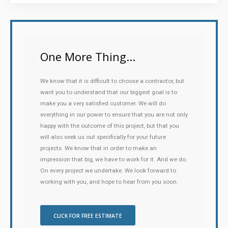
One More Thing...
We know that it is difficult to choose a contractor, but
want you to understand that our biggest goal is to
make you a very satisfied customer. We will do
everything in our power to ensure that you are not only
happy with the outcome of this project, but that you
will also seek us out specifically for your future
projects. We know that in order to make an
impression that big, we have to work for it. And we do.
On every project we undertake. We look forward to
working with you, and hope to hear from you soon.
CLICK FOR FREE ESTIMATE