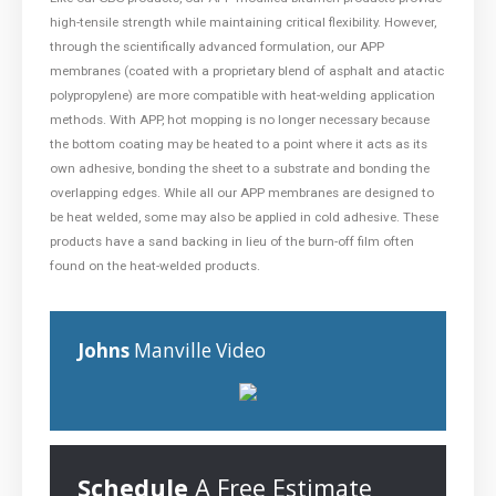
high-tensile strength while maintaining critical flexibility. However,
through the scientifically advanced formulation, our APP
membranes (coated with a proprietary blend of asphalt and atactic
polypropylene) are more compatible with heat-welding application
methods. With APP, hot mopping is no longer necessary because
the bottom coating may be heated to a point where it acts as its
own adhesive, bonding the sheet to a substrate and bonding the
overlapping edges. While all our APP membranes are designed to
be heat welded, some may also be applied in cold adhesive. These
products have a sand backing in lieu of the burn-off film often
found on the heat-welded products.
Johns
Manville Video
Schedule
A Free Estimate