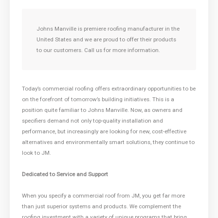
Johns Manville is premiere roofing manufacturer in the
United States and we are proud to offer their products
to our customers. Call us for more information.
Today’s commercial roofing offers extraordinary opportunities to be
on the forefront of tomorrow’s building initiatives. This is a
position quite familiar to Johns Manville. Now, as owners and
specifiers demand not only top-quality installation and
performance, but increasingly are looking for new, cost-effective
alternatives and environmentally smart solutions, they continue to
look to JM.
Dedicated to Service and Support
When you specify a commercial roof from JM, you get far more
than just superior systems and products. We complement the
roofing investment with a variety of unique programs that bring