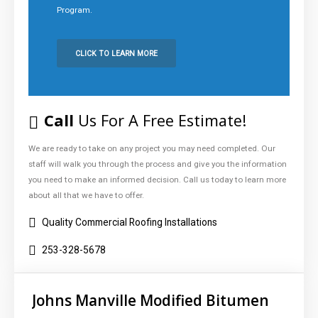
Program.
CLICK TO LEARN MORE
Click
to
Call:
253-
Call
Us For A Free Estimate!
328-
5678
We are ready to take on any project you may need completed. Our
staff will walk you through the process and give you the information
you need to make an informed decision. Call us today to learn more
about all that we have to offer.
Quality Commercial Roofing Installations
253-328-5678
Johns Manville Modified Bitumen