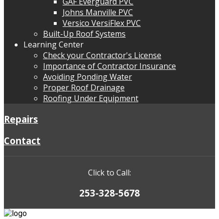
GAF Everguard PVC
Johns Manville PVC
Versico VersiFlex PVC
Built-Up Roof Systems
Learning Center
Check your Contractor's License
Importance of Contractor Insurance
Avoiding Ponding Water
Proper Roof Drainage
Roofing Under Equipment
Repairs
Contact
Click to Call:
253-328-5678