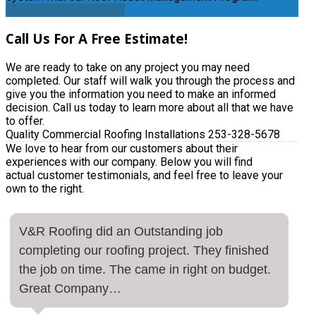
CLICK TO LEARN MORE
Call
Us For A Free Estimate!
We are ready to take on any project you may need
completed. Our staff will walk you through the process and
give you the information you need to make an informed
decision. Call us today to learn more about all that we have
to offer.
Quality Commercial Roofing Installations
253-328-5678
We love to hear from our customers about their
experiences with our company. Below you will find
actual customer testimonials, and feel free to leave your
own to the right.
V&R Roofing did an Outstanding job
completing our roofing project. They finished
the job on time. The came in right on budget.
Great Company…