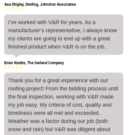
Asa Shigley, Sterling, Johnston Associates.
I’ve worked with V&R for years. As a
manufacturer’s representative, I always know
my clients are going to end up with a great
finished product when V&R is on the job.
Brian Warbis, The Garland Company
Thank you for a great experience with our
roofing project! From the bidding process until
the final inspection, working with V&R made
my job easy. My criteria of cost, quality and
timeliness were all met and exceeded.
Weather was a factor during our job (both
snow and rain) but V&R was diligent about