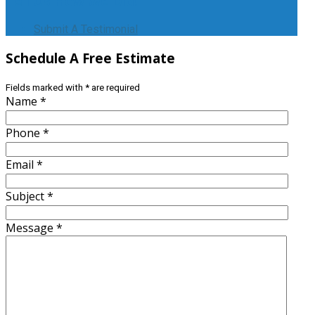
Tell
Us How We Did!
Submit A Testimonial
Schedule
A Free Estimate
Fields marked with
*
are required
Name
*
Phone
*
Email
*
Subject
*
Message
*