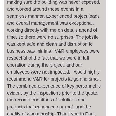
making sure the building was never exposed,
and worked around these events in a
seamless manner. Experienced project leads
and overall management was exceptional,
working directly with me on details ahead of
time, so there were no surprises. The jobsite
was kept safe and clean and disruption to
business was minimal. V&R employees were
respectful of the fact that we were in full
operation during the project, and our
employees were not impacted. I would highly
recommend V&R for projects large and small.
The combined experience of key personnel is
evident by the inspections prior to the quote,
the recommendations of solutions and
products that enhanced our roof, and the
quality of workmanship. Thank you to Paul,