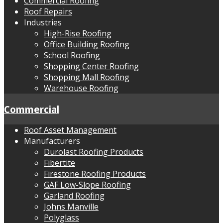
Commercial Roofing
Roof Repairs
Industries
High-Rise Roofing
Office Building Roofing
School Roofing
Shopping Center Roofing
Shopping Mall Roofing
Warehouse Roofing
Commercial
Roof Asset Management
Manufacturers
Durolast Roofing Products
Fibertite
Firestone Roofing Products
GAF Low-Slope Roofing
Garland Roofing
Johns Manville
Polyglass