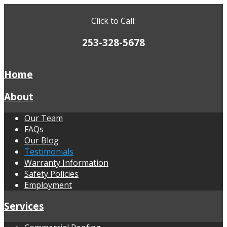
Click to Call:
253-328-5678
Home
About
Our Team
FAQs
Our Blog
Testimonials
Warranty Information
Safety Policies
Employment
Services