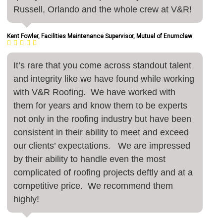
Russell, Orlando and the whole crew at V&R!
Kent Fowler, Facilities Maintenance Supervisor, Mutual of Enumclaw
It’s rare that you come across standout talent
and integrity like we have found while working
with V&R Roofing. We have worked with
them for years and know them to be experts
not only in the roofing industry but have been
consistent in their ability to meet and exceed
our clients’ expectations. We are impressed
by their ability to handle even the most
complicated of roofing projects deftly and at a
competitive price. We recommend them
highly!