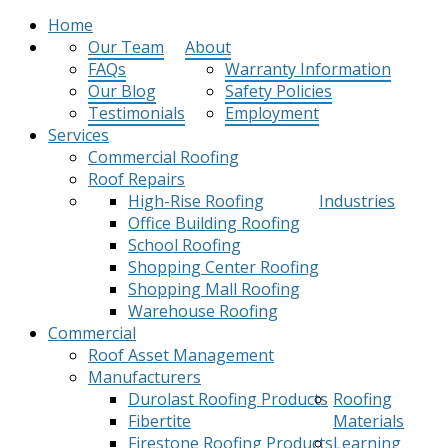
Home
Our Team
About
FAQs
Warranty Information
Our Blog
Safety Policies
Testimonials
Employment
Services
Commercial Roofing
Roof Repairs
High-Rise Roofing
Industries
Office Building Roofing
School Roofing
Shopping Center Roofing
Shopping Mall Roofing
Warehouse Roofing
Commercial
Roof Asset Management
Manufacturers
Durolast Roofing Products
Roofing
Fibertite
Materials
Firestone Roofing Products
Learning