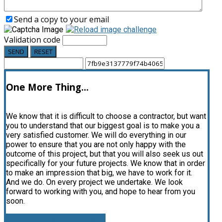
Send a copy to your email
Validation code
SEND
RESET
One More Thing...
We know that it is difficult to choose a contractor, but want
you to understand that our biggest goal is to make you a
very satisfied customer. We will do everything in our
power to ensure that you are not only happy with the
outcome of this project, but that you will also seek us out
specifically for your future projects. We know that in order
to make an impression that big, we have to work for it.
And we do. On every project we undertake. We look
forward to working with you, and hope to hear from you
soon.
CLICK FOR FREE ESTIMATE