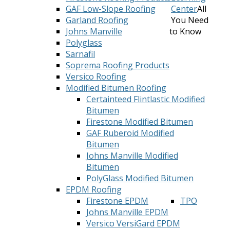
GAF Low-Slope Roofing
Center
All
Garland Roofing
You Need
Johns Manville
to Know
Polyglass
Sarnafil
Soprema Roofing Products
Versico Roofing
Modified Bitumen Roofing
Certainteed Flintlastic Modified
Bitumen
Firestone Modified Bitumen
GAF Ruberoid Modified
Bitumen
Johns Manville Modified
Bitumen
PolyGlass Modified Bitumen
EPDM Roofing
Firestone EPDM
TPO
Johns Manville EPDM
Versico VersiGard EPDM