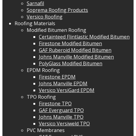
Sarnafil
Soprema Roofing Products
Versico Roofing
Roofing Materials
Modified Bitumen Roofing
Certainteed Flintlastic Modified Bitumen
Firestone Modified Bitumen
GAF Ruberoid Modified Bitumen
Johns Manville Modified Bitumen
PolyGlass Modified Bitumen
EPDM Roofing
Firestone EPDM
Johns Manville EPDM
Versico VersiGard EPDM
TPO Roofing
Firestone TPO
GAF Everguard TPO
Johns Manville TPO
Versico Versiweld TPO
PVC Membranes