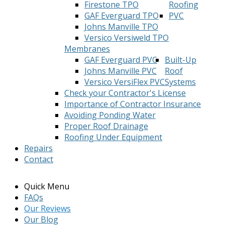
Firestone TPO
Roofing
GAF Everguard TPO
PVC
Johns Manville TPO
Versico Versiweld TPO
Membranes
GAF Everguard PVC
Built-Up
Johns Manville PVC
Roof
Versico VersiFlex PVC
Systems
Check your Contractor's License
Importance of Contractor Insurance
Avoiding Ponding Water
Proper Roof Drainage
Roofing Under Equipment
Repairs
Contact
Quick Menu
FAQs
Our Reviews
Our Blog