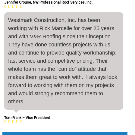
Jennifer Crouse, NW Professional Roof Services, Inc.
Westmark Construction, Inc. has been
working with Rick Marcelle for over 25 years
and with V&R Roofing since their inception.
They have done countless projects with us
and continue to provide quality workmanship,
fast service and competitive pricing. Their
whole team has the “can do” attitude that
makes them great to work with. I always look
forward to working with them on my projects
and would strongly recommend them to
others.
Tom Frank – Vice President