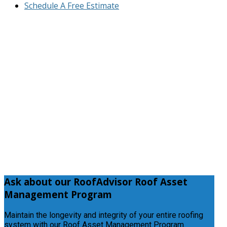
Schedule A Free Estimate
Ask
about our RoofAdvisor Roof Asset
Management Program
Maintain the longevity and integrity of your entire roofing
system with our Roof Asset Management Program.