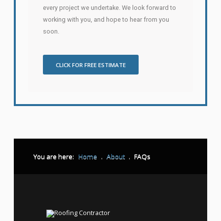
every project we undertake. We look forward to
working with you, and hope to hear from you
soon.
CLICK FOR FREE ESTIMATE
You are here:
Home
.
About
.
FAQs