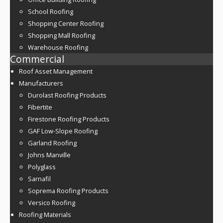
School Roofing
Shopping Center Roofing
Shopping Mall Roofing
Warehouse Roofing
Commercial
Roof Asset Management
Manufacturers
Durolast Roofing Products
Fibertite
Firestone Roofing Products
GAF Low-Slope Roofing
Garland Roofing
Johns Manville
Polyglass
Sarnafil
Soprema Roofing Products
Versico Roofing
Roofing Materials