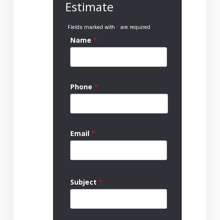
Estimate
Fields marked with
*
are required
Name
*
Phone
*
Email
*
Subject
*