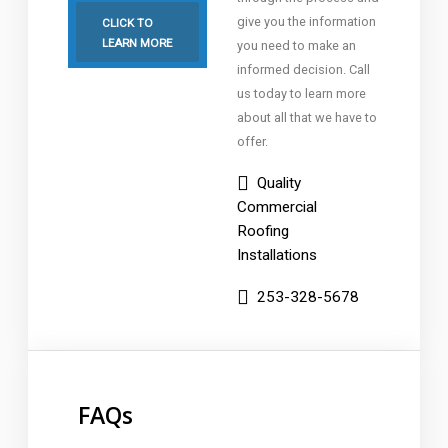
give you the information
CLICK TO
LEARN MORE
you need to make an
informed decision. Call
us today to learn more
about all that we have to
offer.
Quality
Commercial
Roofing
Installations
253-328-5678
FAQs