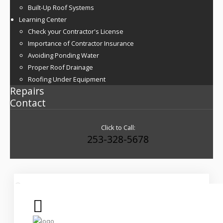
Built-Up Roof Systems
Learning Center
Check your Contractor's License
Importance of Contractor Insurance
Avoiding Ponding Water
Proper Roof Drainage
Roofing Under Equipment
Repairs
Contact
Click to Call:
253-328-5678