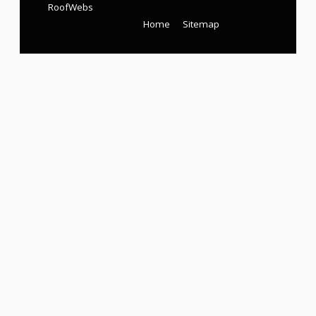
RoofWebs
Home
Sitemap