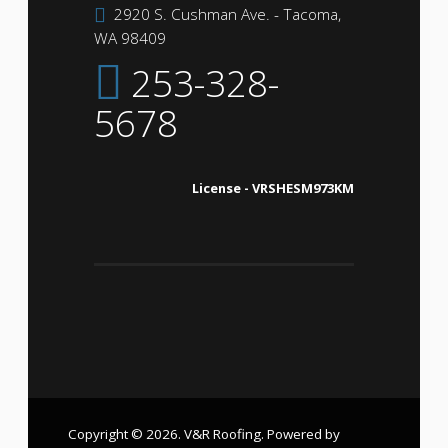
2920 S. Cushman Ave. - Tacoma,
WA 98409
253-328-
5678
License - VRSHESM973KM
Copyright © 2026. V&R Roofing. Powered by