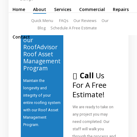
Home
About
Services
Commercial
Repairs
Quick Menu
FAQs
Our Reviews
Our
Blog
Schedule A Free Estimate
Ask
about
Contact
our
RoofAdvisor
Roof Asset
Management
Program
Call
Us
Maintain the
For A Free
longevity and
Estimate!
integrity of your
entire roofing system
We are ready to take on
with our Roof Asset
any project you may
Management
need completed. Our
Program.
staff will walk you
through the process and