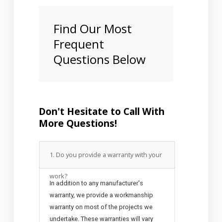
Find Our Most
Frequent
Questions Below
Don't Hesitate to Call With
More Questions!
1. Do you provide a warranty with your
work?
In addition to any manufacturer's
warranty, we provide a workmanship
warranty on most of the projects we
undertake. These warranties will vary