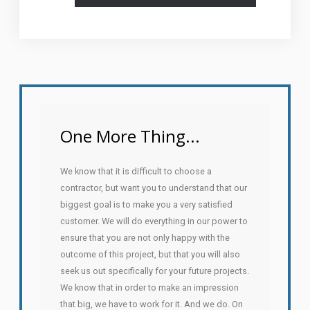
One More Thing...
We know that it is difficult to choose a
contractor, but want you to understand that our
biggest goal is to make you a very satisfied
customer. We will do everything in our power to
ensure that you are not only happy with the
outcome of this project, but that you will also
seek us out specifically for your future projects.
We know that in order to make an impression
that big, we have to work for it. And we do. On