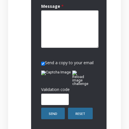
Message
*
Send a copy to your email
Validation code
SEND
RESET