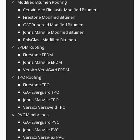
Modified Bitumen Roofing
Certainteed Flintlastic Modified Bitumen
Firestone Modified Bitumen
GAF Ruberoid Modified Bitumen
Johns Manville Modified Bitumen
PolyGlass Modified Bitumen
EPDM Roofing
Firestone EPDM
Johns Manville EPDM
Versico VersiGard EPDM
TPO Roofing
Firestone TPO
GAF Everguard TPO
Johns Manville TPO
Versico Versiweld TPO
PVC Membranes
GAF Everguard PVC
Johns Manville PVC
Versico VersiFlex PVC