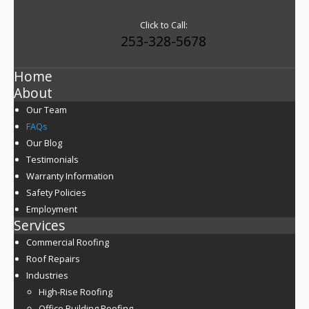
Click to Call:
253-328-5678
Home
About
Our Team
FAQs
Our Blog
Testimonials
Warranty Information
Safety Policies
Employment
Services
Commercial Roofing
Roof Repairs
Industries
High-Rise Roofing
Office Building Roofing