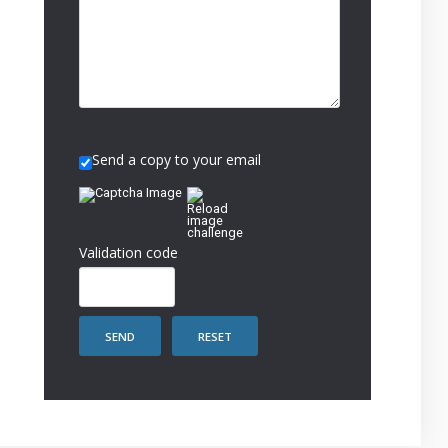
Send a copy to your email
Validation code
SEND
RESET