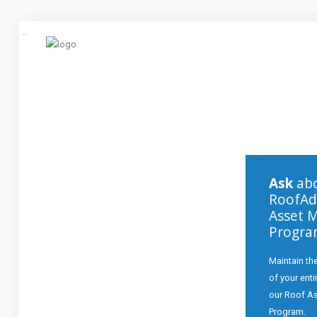
Click to Call:
253-328-5678
Home
About
Ask
abo
Services
RoofAd
Asset 
Commercial
Progr
Repairs
Maintain the
Contact
of your ent
our Roof A
Program.