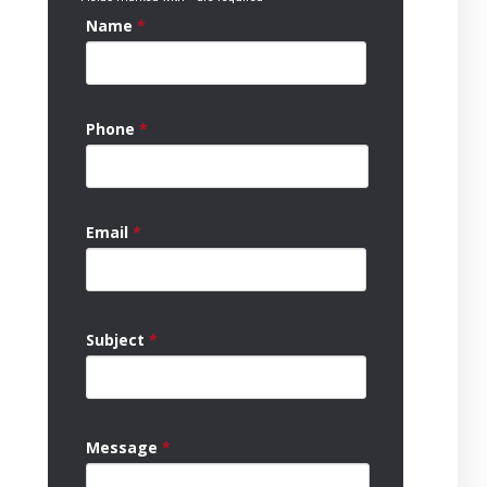
Name
*
Phone
*
Email
*
Subject
*
Message
*