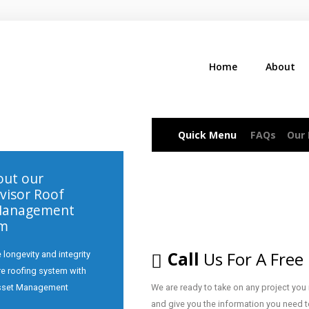
Home
About
Quick Menu
FAQs
Our
ut our
visor Roof
Management
am
Call
Us For A Free
 longevity and integrity
ire roofing system with
sset Management
We are ready to take on any project you
and give you the information you need t