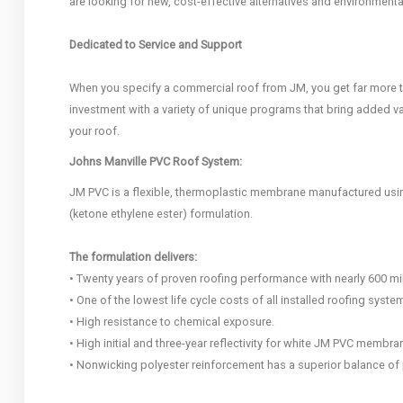
are looking for new, cost-effective alternatives and environmenta
Dedicated to Service and Support
When you specify a commercial roof from JM, you get far more 
investment with a variety of unique programs that bring added va
your roof.
Johns Manville PVC Roof System:
JM PVC is a flexible, thermoplastic membrane manufactured using
(ketone ethylene ester) formulation.
The formulation delivers:
• Twenty years of proven roofing performance with nearly 600 mill
• One of the lowest life cycle costs of all installed roofing syste
• High resistance to chemical exposure.
• High initial and three-year reflectivity for white JM PVC membra
• Nonwicking polyester reinforcement has a superior balance of 