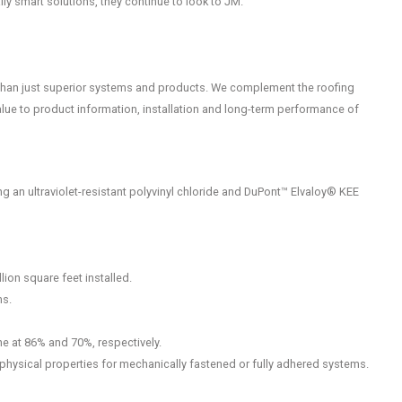
lly smart solutions, they continue to look to JM.
than just superior systems and products. We complement the roofing
lue to product information, installation and long-term performance of
 an ultraviolet-resistant polyvinyl chloride and DuPont™ Elvaloy® KEE
ion square feet installed.
ms.
ne at 86% and 70%, respectively.
physical properties for mechanically fastened or fully adhered systems.