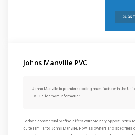
Click to Call:
253-328-5678
CLICK 
Johns Manville PVC
Johns Manville is premiere roofing manufacturer in the Unit
Call us for more information.
Today’s commercial roofing offers extraordinary opportunities to b
quite familiar to Johns Manville. Now, as owners and specifiers 