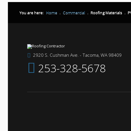
You are here:
Home
.
Commercial
.
Roofing Materials
.
P
2920 S. Cushman Ave. - Tacoma, WA 98409
253-328-5678