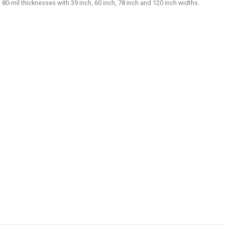
d 80-mil thicknesses with 39 inch, 60 inch, 78 inch and 120 inch widths.