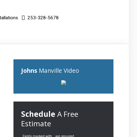
allations
253-328-5678
Johns
Manville Video
Schedule
A Free
Estimate
Fields marked with
*
are required