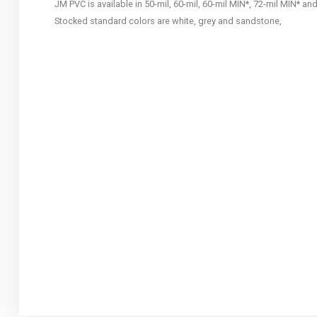
JM PVC is available in 50-mil, 60-mil, 60-mil MIN*, 72-mil MIN* an
Stocked standard colors are white, grey and sandstone,