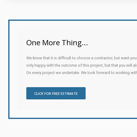
One More Thing...
We know that it is difficult to choose a contractor, but want yo
only happy with the outcome of this project, but that you will a
On every project we undertake. We look forward to working wit
CLICK FOR FREE ESTIMATE