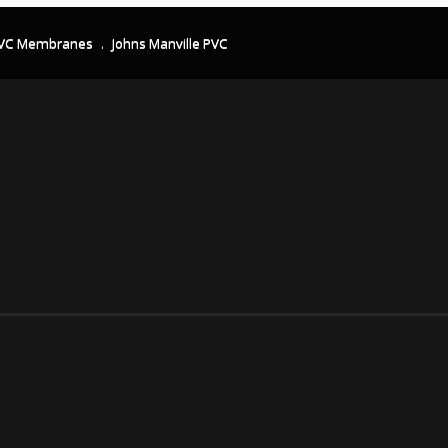
VC Membranes
.
Johns Manville PVC