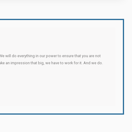
We will do everything in our power to ensure that you are not
make an impression that big, we have to work for it. And we do.