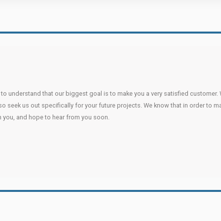
u to understand that our biggest goal is to make you a very satisfied customer. 
lso seek us out specifically for your future projects. We know that in order to 
h you, and hope to hear from you soon.