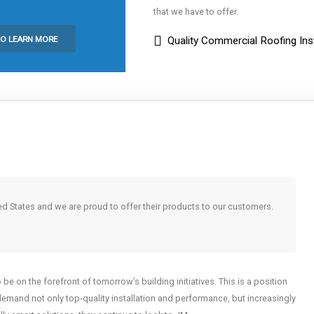
that we have to offer.
TO LEARN MORE
Quality Commercial Roofing Inst
ed States and we are proud to offer their products to our customers.
e on the forefront of tomorrow’s building initiatives. This is a position
demand not only top-quality installation and performance, but increasingly