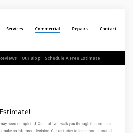
Services
Commercial
Repairs
Contact
 Reviews
Our Blog
Schedule A Free Estimate
 Estimate!
 may need completed. Our staff will walk you through the process
o make an informed decision. Call us today to learn more about all