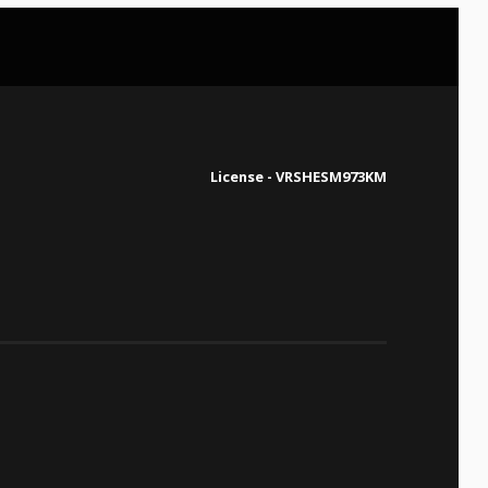
License - VRSHESM973KM